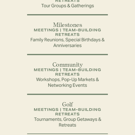
RETREATS
Tour Groups & Gatherings
Milestones
MEETINGS | TEAM-BUILDING
RETREATS
Family Reunions, Special Birthdays &
Anniversaries
Community
MEETINGS | TEAM-BUILDING
RETREATS
Workshops, Pop-Up Markets &
Networking Events
Golf
MEETINGS | TEAM-BUILDING
RETREATS
Tournaments, Group Getaways &
Retreats