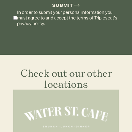
SUBMIT
In order to submit your personal information you
must agree to and accept the terms of
Tripleseat's
privacy policy.
Check out our other
locations