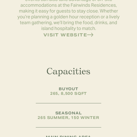
accommodations at the Fairwinds Residences,
making it easy for guests to stay close. Whether
you’re planning a golden hour reception or a lively
team gathering, we’ll bring the food, drinks, and
island hospitality to match.
VISIT WEBSITE
Capacities
BUYOUT
265, 8,500 SQFT
SEASONAL
265 SUMMER, 150 WINTER