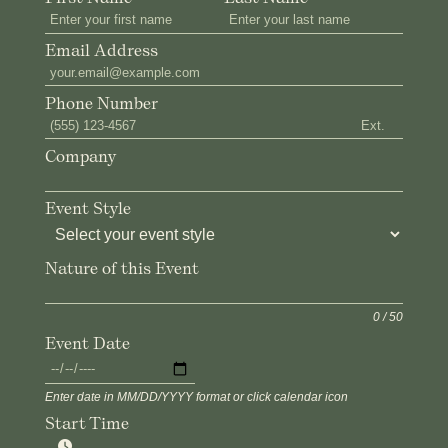
Email Address
Phone Number
Ext.
Company
Event Style
Nature of this Event
0 / 50
Event Date
Enter date in MM/DD/YYYY format or click calendar icon
Start Time