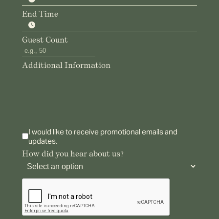
End Time
Guest Count
Additional Information
I would like to receive promotional emails and
updates.
How did you hear about us?
reCAPTCHA verification