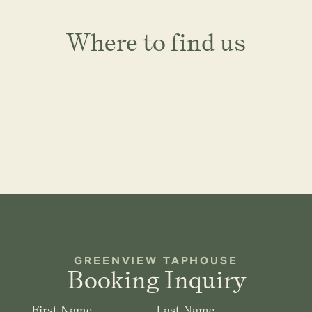
Where to find us
GREENVIEW TAPHOUSE
Booking Inquiry
First Name
Last Name