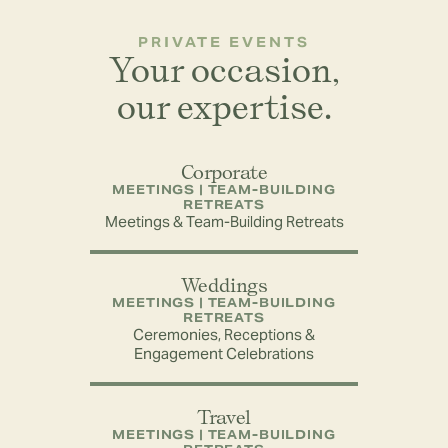
PRIVATE EVENTS
Your occasion,
our expertise.
Corporate
MEETINGS | TEAM-BUILDING
RETREATS
Meetings & Team-Building Retreats
Weddings
MEETINGS | TEAM-BUILDING
RETREATS
Ceremonies, Receptions &
Engagement Celebrations
Travel
MEETINGS | TEAM-BUILDING