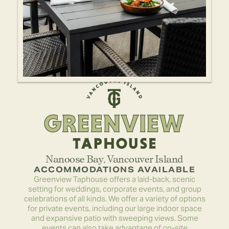
Nanoose Bay
, 
Vancouver Island
ACCOMMODATIONS AVAILABLE
Greenview Taphouse offers a laid-back, scenic
setting for weddings, corporate events, and group
celebrations of all kinds. We offer a variety of options
for private events, including our large indoor space
and expansive patio with sweeping views. Some
events can also take advantage of on-site