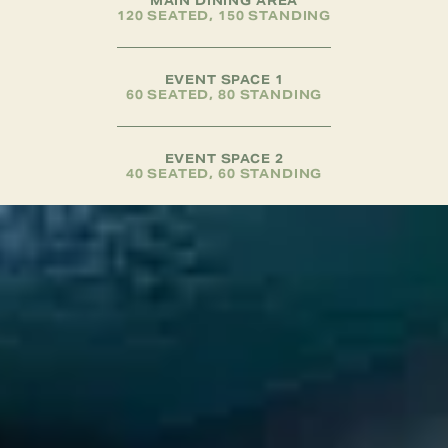
MAIN DINING AREA
120 SEATED, 150 STANDING
EVENT SPACE 1
60 SEATED, 80 STANDING
EVENT SPACE 2
40 SEATED, 60 STANDING