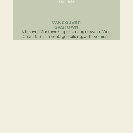
VANCOUVER
GASTOWN
A beloved Gastown staple serving elevated West
Coast fare in a heritage building, with live music
and a focus on local ingredients.
LEARN MORE
VANCOUVER
GASTOWN